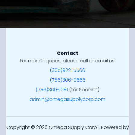
Contact
For more inquiries, please call or email us:
(305)922-5566
(786)306-0666
(786)360-1081
(for Spanish)
admin@omegasupplycorp.com
Copyright © 2026 Omega Supply Corp | Powered by