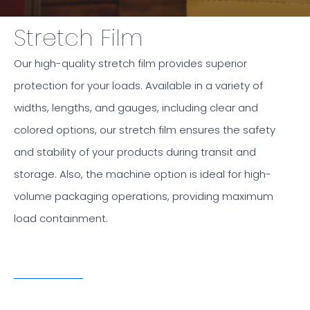
Stretch Film
Our high-quality stretch film provides superior
protection for your loads. Available in a variety of
widths, lengths, and gauges, including clear and
colored options, our stretch film ensures the safety
and stability of your products during transit and
storage. Also, the machine option is ideal for high-
volume packaging operations, providing maximum
load containment.