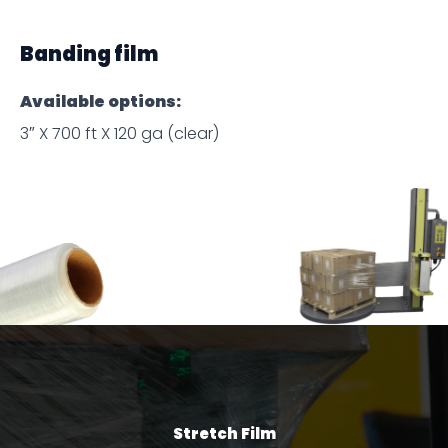
Banding film
Available options:
3″ X 700 ft X 120 ga (clear)
Stretch Film