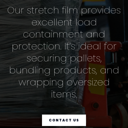
Our stretch film provides
excellent load
containment and
protection. It’s ideal for
securing pallets,
bundling products, and
wrapping oversized
items.
CONTACT US