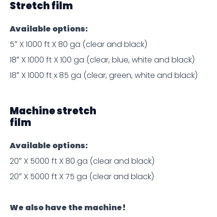
Stretch film
Available options:
5″ X 1000 ft X 80 ga (clear and black)
18″ X 1000 ft X 100 ga (clear, blue, white and black)
18″ X 1000 ft x 85 ga (clear, green, white and black)
Machine stretch
film
Available options:
20″ X 5000 ft X 80 ga (clear and black)
20″ X 5000 ft X 75 ga (clear and black)
We also have the machine!