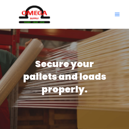
Skip
to
MAI
content
ME
Secure your
pallets and loads
properly.