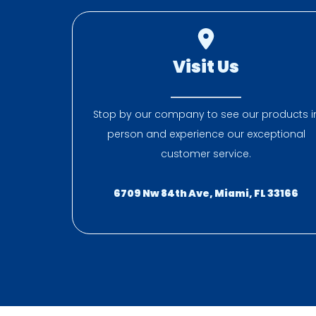
Visit Us
Stop by our company to see our products i
person and experience our exceptional
customer service.
6709 Nw 84th Ave, Miami, FL 33166