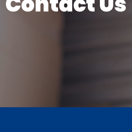
Contact Us