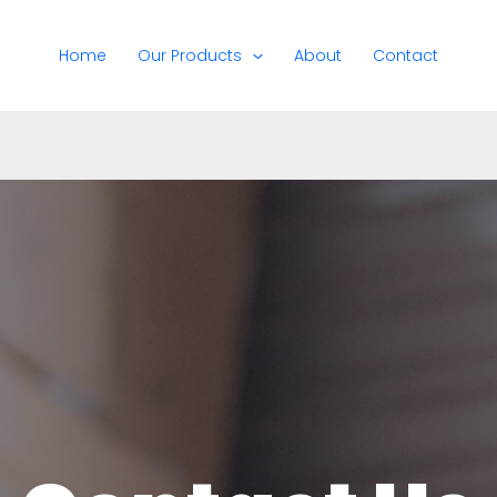
Home
Our Products
About
Contact