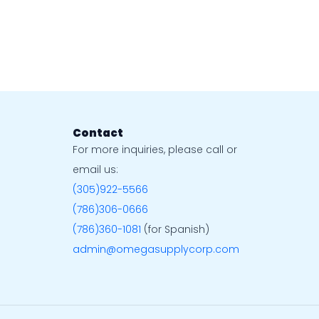
Contact
For more inquiries, please call or
email us:
(305)922-5566
(786)306-0666
(786)360-1081
(for Spanish)
admin@omegasupplycorp.com