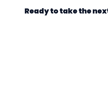
Ready to take the next