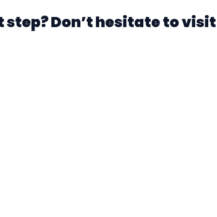
 step? Don’t hesitate to visit