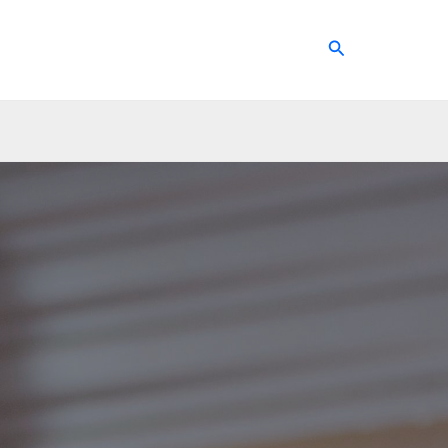
Search