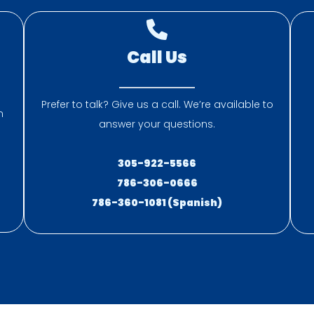
Call Us
Prefer to talk? Give us a call. We’re available to
n
answer your questions.
305-922-5566
786-306-0666
786-360-1081 (Spanish)