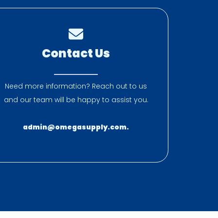
Contact Us
Need more information? Reach out to us
and our team will be happy to assist you.
admin@omegasupply.com.