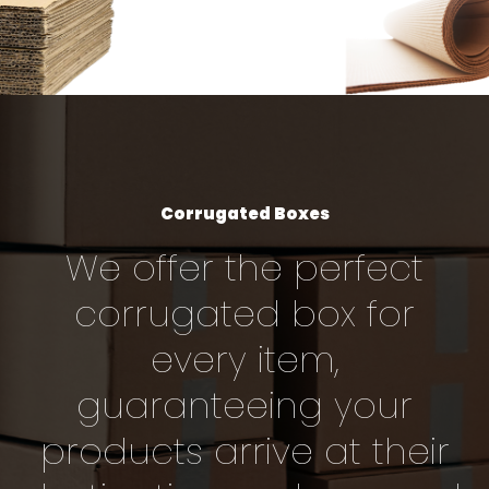
Corrugated Boxes
We offer the perfect
corrugated box for
every item,
guaranteeing your
products arrive at their