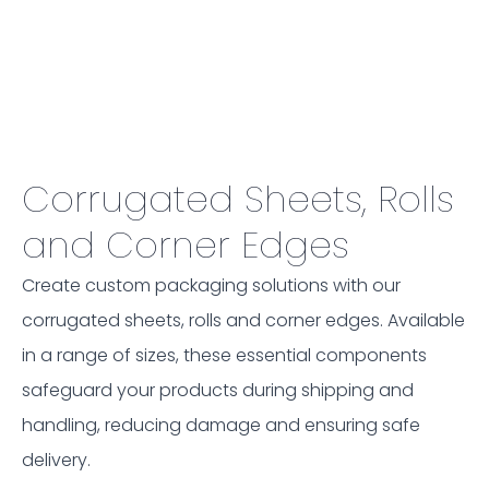
Corrugated Sheets, Rolls
and Corner Edges
Create custom packaging solutions with our
corrugated sheets, rolls and corner edges. Available
in a range of sizes, these essential components
safeguard your products during shipping and
handling, reducing damage and ensuring safe
delivery.