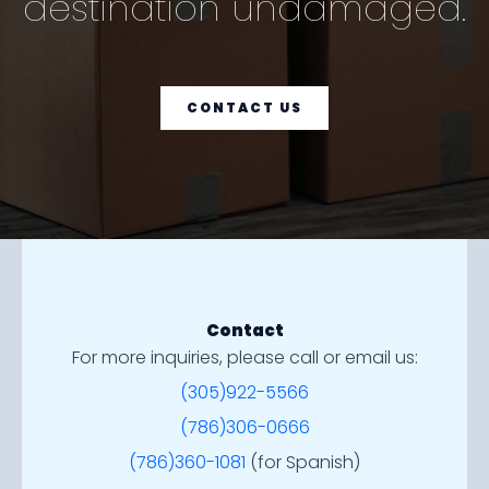
destination undamaged.
CONTACT US
Contact
For more inquiries, please call or email us:
(305)922-5566
(786)306-0666
(786)360-1081
(for Spanish)