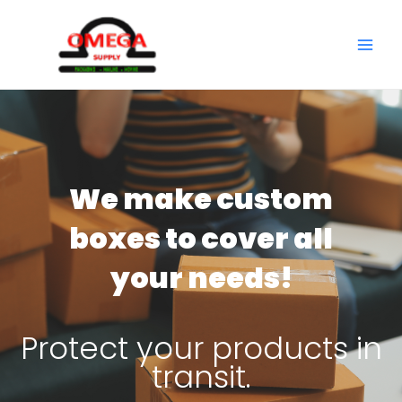
Skip
to
MAI
content
ME
We make custom
boxes to cover all
your needs!
Protect your products in
transit.