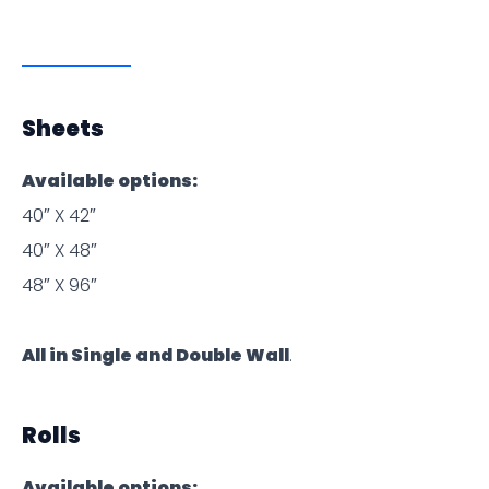
Sheets
Available options:
40″ X 42″
40″ X 48″
48″ X 96″
All in Single and Double Wall
.
Rolls
Available options: