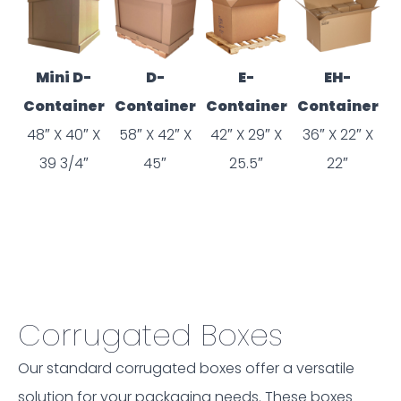
Mini D-
D-
E-
EH-
Container
Container
Container
Container
48″ X 40″ X
58″ X 42″ X
42″ X 29″ X
36″ X 22″ X
39 3/4″
45″
25.5″
22″
Corrugated Boxes
Our standard corrugated boxes offer a versatile
solution for your packaging needs. These boxes