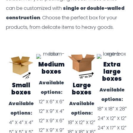
can be customized with
single or double-walled
construction
. Choose the perfect box for your
products, from delicate items to heavy goods.
Medium
Extra
boxes
large
boxes
Available
Small
Large
Available
boxes
boxes
options:
options:
12″ X 6″ X 6″
Available
Available
18″ X 18″ X 28″
12″ X 9″ X 4″
options:
options:
24″ X 12″ X 12″
12″ X 9″ X 6″
4″ X 4″ X 4″
18″ X 12″ X 12″
24″ X 17″ X 12″
12″ X 9″ X 9″
5″ X 5″ X 5″
18″ X 18″ X 16″