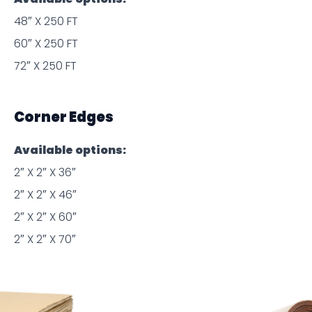
48″ X 250 FT
60″ X 250 FT
72″ X 250 FT
Corner Edges
Available options:
2″ X 2″ X 36″
2″ X 2″ X 46″
2″ X 2″ X 60″
2″ X 2″ X 70″