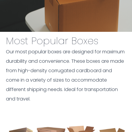
Most Popular Boxes
Our most popular boxes are designed for maximum
durability and convenience. These boxes are made
from high-density corrugated cardboard and
come in a variety of sizes to accommodate
different shipping needs. Ideal for transportation
and travel.