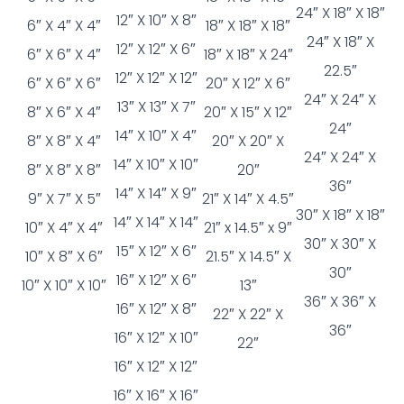
24″ X 18″ X 18″
12″ X 10″ X 8″
6″ X 4″ X 4″
18″ X 18″ X 18″
24″ X 18″ X
12″ X 12″ X 6″
6″ X 6″ X 4″
18″ X 18″ X 24″
22.5″
12″ X 12″ X 12″
6″ X 6″ X 6″
20″ X 12″ X 6″
24″ X 24″ X
13″ X 13″ X 7″
8″ X 6″ X 4″
20″ X 15″ X 12″
24″
14″ X 10″ X 4″
8″ X 8″ X 4″
20″ X 20″ X
24″ X 24″ X
14″ X 10″ X 10″
8″ X 8″ X 8″
20″
36″
14″ X 14″ X 9″
9″ X 7″ X 5″
21″ X 14″ X 4.5″
30″ X 18″ X 18″
14″ X 14″ X 14″
10″ X 4″ X 4″
21″ x 14.5″ x 9″
30″ X 30″ X
15″ X 12″ X 6″
10″ X 8″ X 6″
21.5″ X 14.5″ X
30″
16″ X 12″ X 6″
10″ X 10″ X 10″
13″
36″ X 36″ X
16″ X 12″ X 8″
22″ X 22″ X
36″
16″ X 12″ X 10″
22″
16″ X 12″ X 12″
16″ X 16″ X 16″