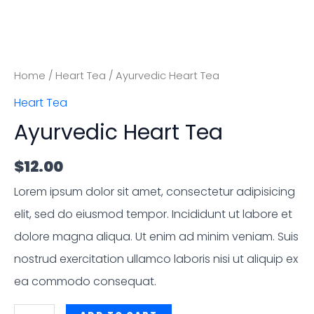
Home
/
Heart Tea
/ Ayurvedic Heart Tea
Heart Tea
Ayurvedic Heart Tea
$
12.00
Lorem ipsum dolor sit amet, consectetur adipisicing
elit, sed do eiusmod tempor. Incididunt ut labore et
dolore magna aliqua. Ut enim ad minim veniam. Suis
nostrud exercitation ullamco laboris nisi ut aliquip ex
ea commodo consequat.