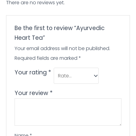
There are no reviews yet.
Be the first to review “Ayurvedic
Heart Tea”
Your email address will not be published.
Required fields are marked
*
Your rating
*
Your review
*
Name
*