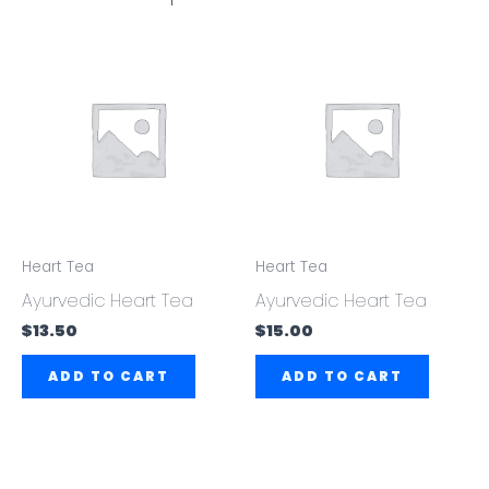
Heart Tea
Heart Tea
Ayurvedic Heart Tea
Ayurvedic Heart Tea
$
13.50
$
15.00
ADD TO CART
ADD TO CART