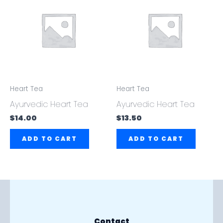
Heart Tea
Heart Tea
Ayurvedic Heart Tea
Ayurvedic Heart Tea
$
14.00
$
13.50
ADD TO CART
ADD TO CART
Contact