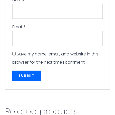
Email
*
Save my name, email, and website in this
browser for the next time I comment.
Related products