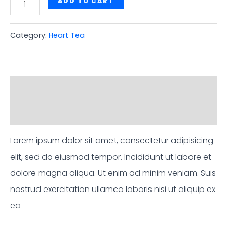
Ayurvedic
ADD TO CART
Heart
Tea
Category:
Heart Tea
quantity
Description
Reviews (0)
Lorem ipsum dolor sit amet, consectetur adipisicing
elit, sed do eiusmod tempor. Incididunt ut labore et
dolore magna aliqua. Ut enim ad minim veniam. Suis
nostrud exercitation ullamco laboris nisi ut aliquip ex
ea