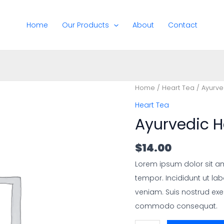
Home
Our Products
About
Contact
Home
/
Heart Tea
/ Ayurve
Heart Tea
Ayurvedic H
$
14.00
Lorem ipsum dolor sit am
tempor. Incididunt ut la
veniam. Suis nostrud exer
commodo consequat.