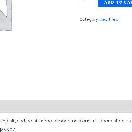
Ayurvedic
ADD TO CA
Heart
Tea
Category:
Heart Tea
quantity
cing elit, sed do eiusmod tempor. Incididunt ut labore et dol
ip ex ea