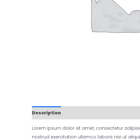
Description
Reviews (0)
Lorem ipsum dolor sit amet, consectetur adipisi
nostrud exercitation ullamco laboris nisi ut aliqu