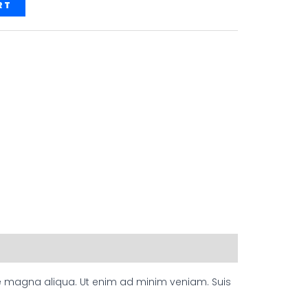
RT
ore magna aliqua. Ut enim ad minim veniam. Suis