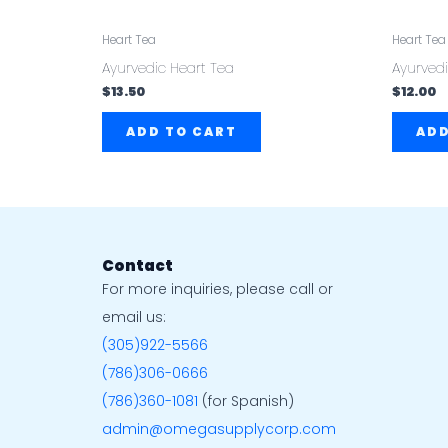
Heart Tea
Heart Tea
Ayurvedic Heart Tea
Ayurvedi
$
13.50
$
12.00
ADD TO CART
ADD
Contact
For more inquiries, please call or
email us:
(305)922-5566
(786)306-0666
(786)360-1081
(for Spanish)
admin@omegasupplycorp.com