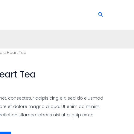
Search
dic Heart Tea
eart Tea
et, consectetur adipisicing elit, sed do eiusmod
bore et dolore magna aliqua. Ut enim ad minim
citation ullamco laboris nisi ut aliquip ex ea