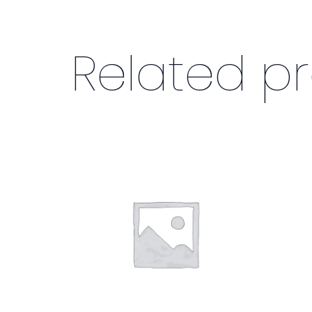
Related p