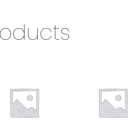
roducts