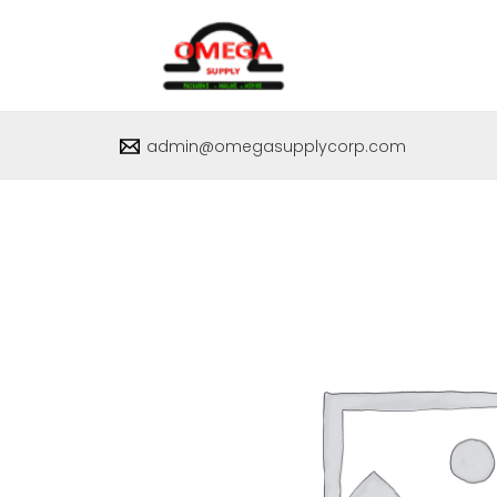
Skip
to
content
admin@omegasupplycorp.com