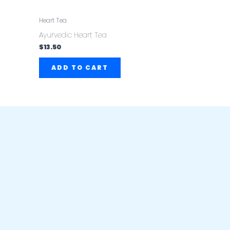
Heart Tea
Ayurvedic Heart Tea
$
13.50
ADD TO CART