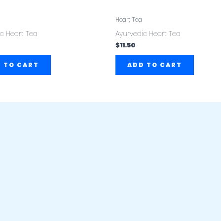
Heart Tea
c Heart Tea
Ayurvedic Heart Tea
$
11.50
 TO CART
ADD TO CART